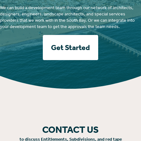
We can build a development team through our network of architects,
designers, engineers, landscape architects, and special services
providers that we work with in the South Bay. Or we can integrate into
your development team to get the approvals the team needs.
Get Started
CONTACT US
to discuss Entitlements, Subdivisions, and red tape