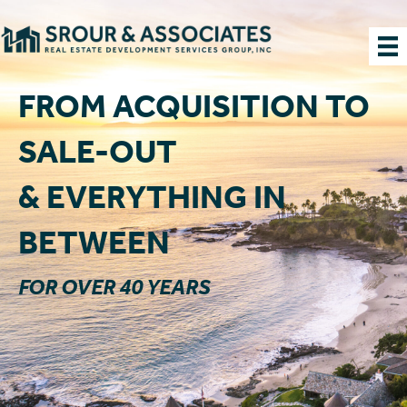
FROM ACQUISITION TO
SALE-OUT
& EVERYTHING IN
BETWEEN
FOR OVER 40 YEARS