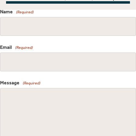
Name
(Required)
Email
(Required)
Message
(Required)