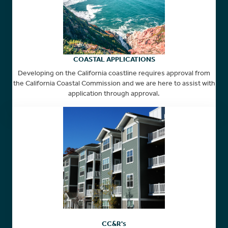
COASTAL APPLICATIONS
Developing on the California coastline requires approval from
the California Coastal Commission and we are here to assist with
application through approval.
CC&R's