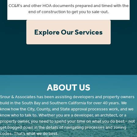
CC&R's and other HOA documents prepared and timed with the
end of construction to get you to sale-out.
Explore Our Services
ABOUT US
Srour & Associates has been assisting developers and property owners
build in the South Bay and Southern California for over 40 years. We
know how the City, County, and State approval processes work, and we
know who to talk to. Whether you are a developer, an architect, or a
property owner, you need to spend your time on what you do best – not
get bogged down in the details of navigating processes and zoning
codes. That’s what we do best.