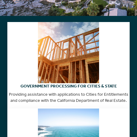
GOVERNMENT PROCESSING FOR CITIES & STATE
Providing assistance with applications to Cities for Entitlements
and compliance with the California Department of Real Estate.